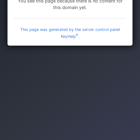
You see this page because there is no content for
this domain yet.
This page was generated by the server control panel
®
KeyHelp
.