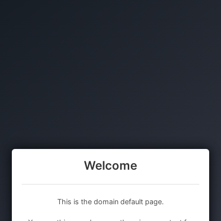
Welcome
This is the domain default page.